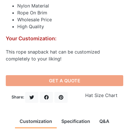
Nylon Material
Rope On Brim
Wholesale Price
High Quality
Your Customization:
This rope snapback hat can be customized
completely to your liking!
GET A QUOTE
Hat Size Chart
Share:
Customization
Specification
Q&A