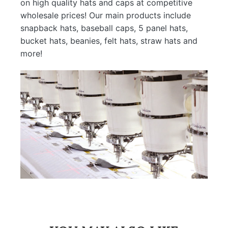
on high quality hats and caps at competitive
wholesale prices! Our main products include
snapback hats, baseball caps, 5 panel hats,
bucket hats, beanies, felt hats, straw hats and
more!