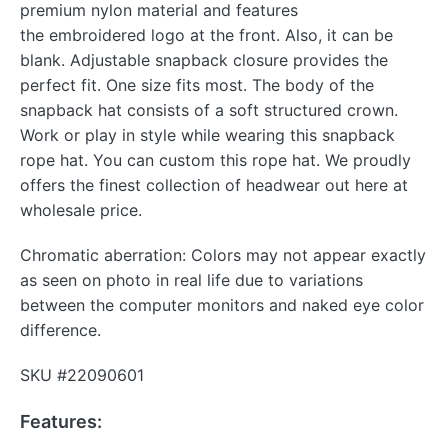
premium nylon material and features
the embroidered logo at the front. Also, it can be
blank. Adjustable snapback closure provides the
perfect fit. One size fits most. The body of the
snapback hat consists of a soft structured crown.
Work or play in style while wearing this snapback
rope hat. You can custom this rope hat. We proudly
offers the finest collection of headwear out here at
wholesale price.
Chromatic aberration: Colors may not appear exactly
as seen on photo in real life due to variations
between the computer monitors and naked eye color
difference.
SKU #22090601
Features: