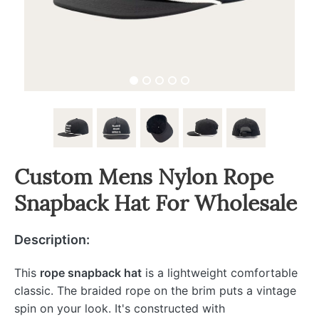
Custom Mens Nylon Rope
Snapback Hat For Wholesale
Description:
This
rope snapback hat
is a lightweight comfortable
classic. The braided rope on the brim puts a vintage
spin on your look. It's constructed with