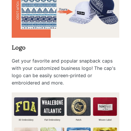
Logo
Get your favorite and popular snapback caps
with your customized business logo! The cap's
logo can be easily screen-printed or
embroidered and more.