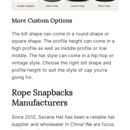
More Custom Options
The bill shape can come in a round shape or
square shape. The profile height can come in a
high profile as well as middle profile or low
middle. The hat style can come in a hip hop or
vintage style. Choose the right bill shape and
profile height to suit the style of cap you’re
going for.
Rope Snapbacks
Manufacturers
Since 2012, Savana Hat has been a reliable hat
supplier and wholesaler in China! We are focus