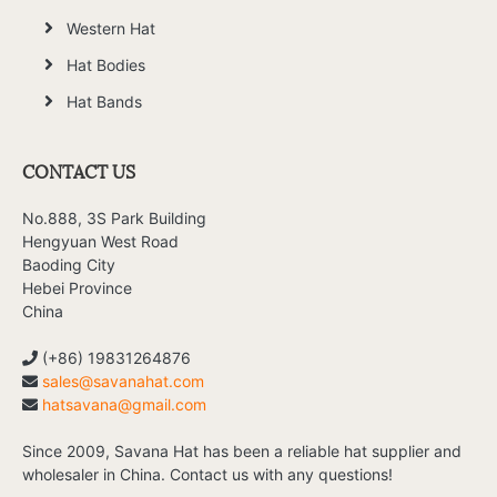
Western Hat
Hat Bodies
Hat Bands
CONTACT US
No.888, 3S Park Building
Hengyuan West Road
Baoding City
Hebei Province
China
(+86) 19831264876
sales@savanahat.com
hatsavana@gmail.com
Since 2009, Savana Hat has been a reliable hat supplier and
wholesaler in China. Contact us with any questions!