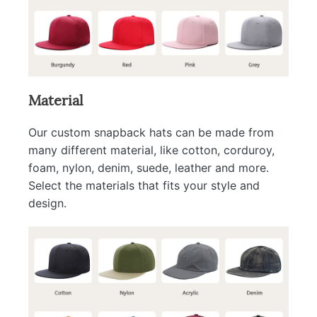
Material
Our custom snapback hats can be made from
many different material, like cotton, corduroy,
foam, nylon, denim, suede, leather and more.
Select the materials that fits your style and
design.