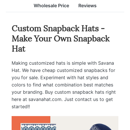
Wholesale Price
Reviews
Custom Snapback Hats -
Make Your Own Snapback
Hat
Making customized hats is simple with Savana
Hat. We have cheap customized snapbacks for
you for sale. Experiment with hat styles and
colors to find what combination best matches
your branding. Buy custom snapback hats right
here at savanahat.com. Just contact us to get
started!!