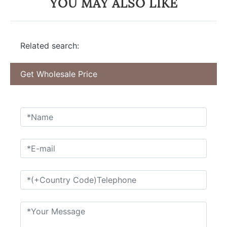
YOU MAY ALSO LIKE
Related search:
Get Wholesale Price