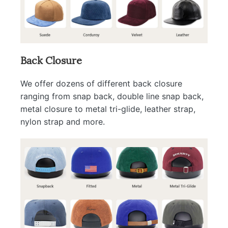
Back Closure
We offer dozens of different back closure
ranging from snap back, double line snap back,
metal closure to metal tri-glide, leather strap,
nylon strap and more.