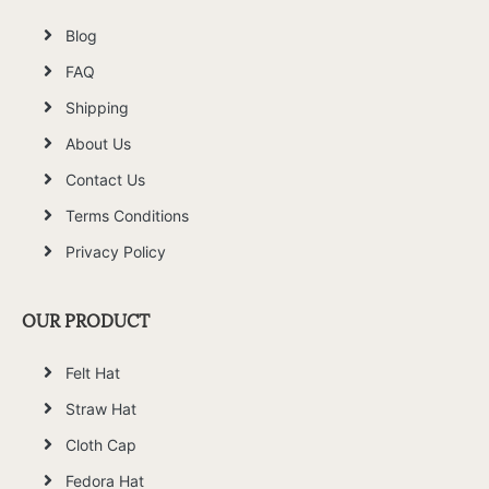
Blog
FAQ
Shipping
About Us
Contact Us
Terms Conditions
Privacy Policy
OUR PRODUCT
Felt Hat
Straw Hat
Cloth Cap
Fedora Hat