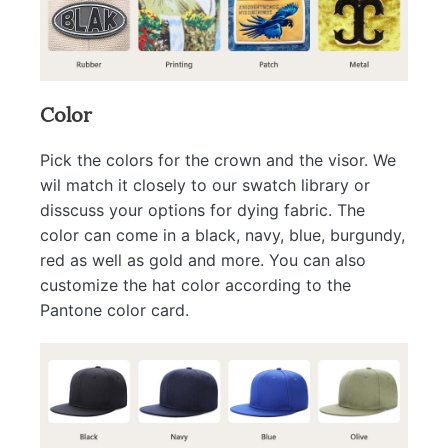
Color
Pick the colors for the crown and the visor. We
wil match it closely to our swatch library or
disscuss your options for dying fabric. The
color can come in a black, navy, blue, burgundy,
red as well as gold and more. You can also
customize the hat color according to the
Pantone color card.