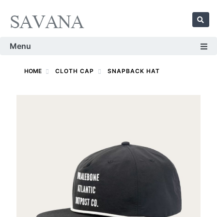
Menu
HOME
CLOTH CAP
SNAPBACK HAT