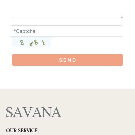
S E N D
OUR SERVICE